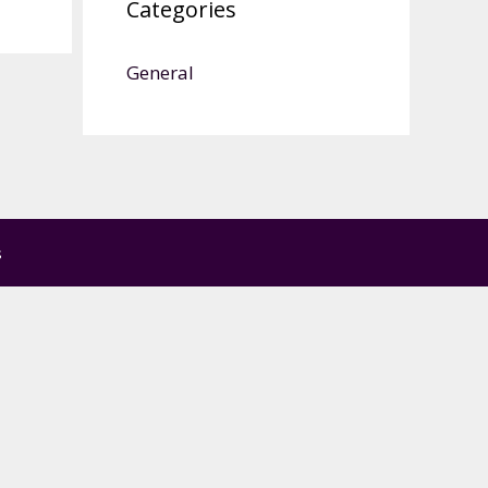
Categories
General
s